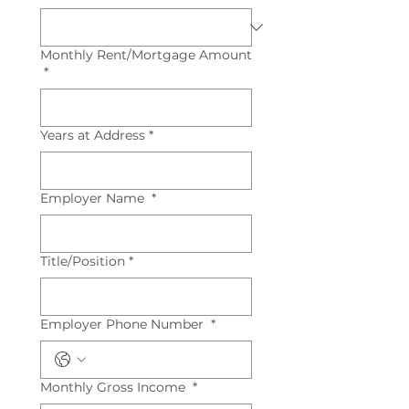
Monthly Rent/Mortgage Amount
*
Years at Address
*
Employer Name
*
Title/Position
*
Employer Phone Number
*
Monthly Gross Income
*