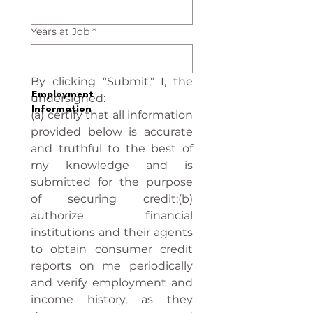
Years at Job
*
By clicking "Submit," I, the 
Employment
undersigned:
Information
(a) certify that all information 
provided below is accurate 
and truthful to the best of 
my knowledge and is 
submitted for the purpose 
of securing credit;(b) 
authorize financial 
institutions and their agents 
to obtain consumer credit 
reports on me periodically 
and verify employment and 
income history, as they 