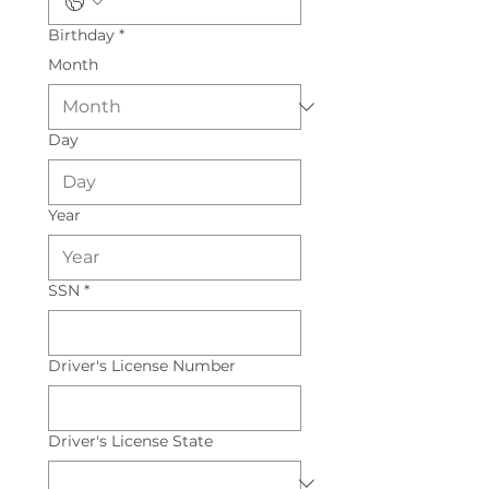
Birthday
*
Month
Day
Year
SSN
*
Driver's License Number
Driver's License State