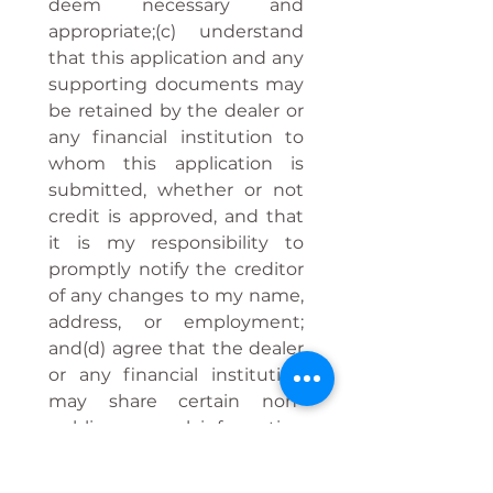
deem necessary and 
appropriate;(c) understand 
that this application and any 
supporting documents may 
be retained by the dealer or 
any financial institution to 
whom this application is 
submitted, whether or not 
credit is approved, and that 
it is my responsibility to 
promptly notify the creditor 
of any changes to my name, 
address, or employment; 
and(d) agree that the dealer 
or any financial institution 
may share certain non-
public personal information 
about me as permitted by 
law or with my express 