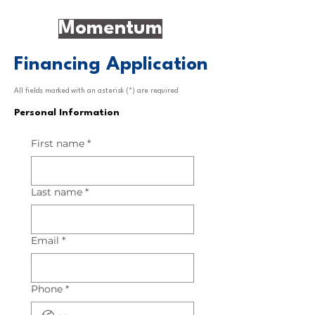
Momentum
Financing Application
All fields marked with an asterisk (*) are required
Personal Information
First name
*
Last name
*
Email
*
Phone
*