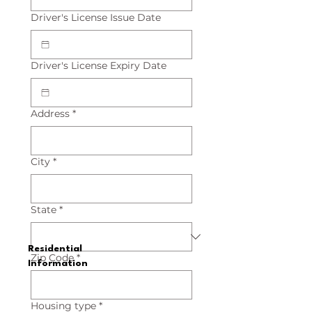
Driver's License Issue Date
Driver's License Expiry Date
Address
*
City
*
State
*
Residential
Zip Code
*
Information
Housing type
*